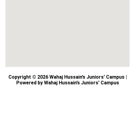
Copyright © 2026 Wahaj Hussain’s Juniors' Campus |
Powered by Wahaj Hussain’s Juniors' Campus