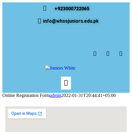
+923000722065
info@whssjuniors.edu.pk
Online Registration Form
admin
2022-01-31T20:44:41+05:00