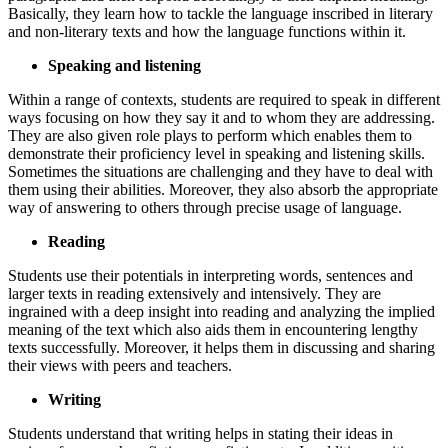
Basically, they learn how to tackle the language inscribed in literary
and non-literary texts and how the language functions within it.
Speaking and listening
Within a range of contexts, students are required to speak in different
ways focusing on how they say it and to whom they are addressing.
They are also given role plays to perform which enables them to
demonstrate their proficiency level in speaking and listening skills.
Sometimes the situations are challenging and they have to deal with
them using their abilities. Moreover, they also absorb the appropriate
way of answering to others through precise usage of language.
Reading
Students use their potentials in interpreting words, sentences and
larger texts in reading extensively and intensively. They are
ingrained with a deep insight into reading and analyzing the implied
meaning of the text which also aids them in encountering lengthy
texts successfully. Moreover, it helps them in discussing and sharing
their views with peers and teachers.
Writing
Students understand that writing helps in stating their ideas in