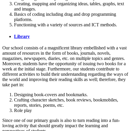
Creating, mapping and organizing ideas, tables, graphs, text
and images.
Basics of coding including drag and drop programming
platforms.
Functioning with a variety of sources and ICT methods.
Library
Our school consists of a magnificent library embellished with a vast
amount of resources in the form of books, journals, novels,
magazines, newspapers, diaries, etc. on multiple topics and genres.
Moreover, students have the opportunity of issuing two books for a
week at the initial stage. Furthermore, our students contribute to
different activities to build their understanding regarding the ways of
the world and improving their reading skills as well; therefore, they
take part in:
Designing book-covers and bookmarks.
Crafting character sketches, book reviews, bookmobiles,
reports, stories, poems, etc.
Role play
Since one of our primary goals is also to turn reading into a fun-
loving activity that should greatly impact the learning and
perspectives of students.