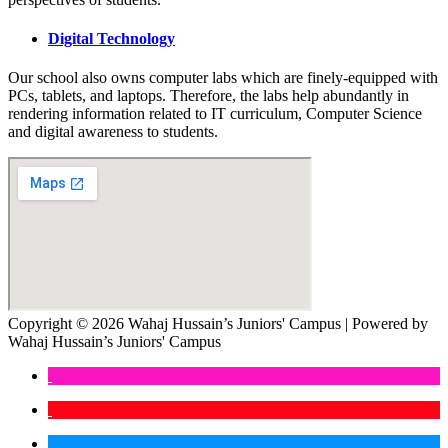
Digital Technology
Our school also owns computer labs which are finely-equipped with
PCs, tablets, and laptops. Therefore, the labs help abundantly in
rendering information related to IT curriculum, Computer Science
and digital awareness to students.
Copyright © 2026 Wahaj Hussain’s Juniors' Campus | Powered by
Wahaj Hussain’s Juniors' Campus