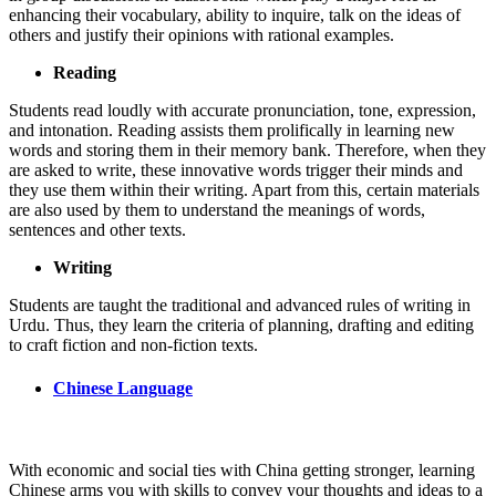
enhancing their vocabulary, ability to inquire, talk on the ideas of
others and justify their opinions with rational examples.
Reading
Students read loudly with accurate pronunciation, tone, expression,
and intonation. Reading assists them prolifically in learning new
words and storing them in their memory bank. Therefore, when they
are asked to write, these innovative words trigger their minds and
they use them within their writing. Apart from this, certain materials
are also used by them to understand the meanings of words,
sentences and other texts.
Writing
Students are taught the traditional and advanced rules of writing in
Urdu. Thus, they learn the criteria of planning, drafting and editing
to craft fiction and non-fiction texts.
Chinese Language
With economic and social ties with China getting stronger, learning
Chinese arms you with skills to convey your thoughts and ideas to a