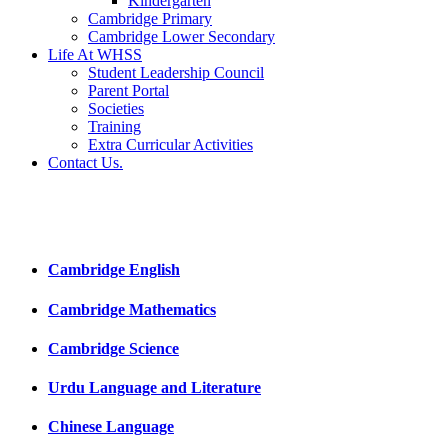
Kindergarten
Cambridge Primary
Cambridge Lower Secondary
Life At WHSS
Student Leadership Council
Parent Portal
Societies
Training
Extra Curricular Activities
Contact Us.
Cambridge English
Cambridge Mathematics
Cambridge Science
Urdu Language and Literature
Chinese Language