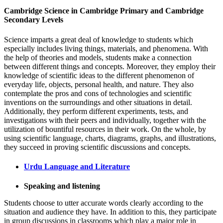
Cambridge Science in Cambridge Primary and Cambridge
Secondary Levels
Science imparts a great deal of knowledge to students which
especially includes living things, materials, and phenomena. With
the help of theories and models, students make a connection
between different things and concepts. Moreover, they employ their
knowledge of scientific ideas to the different phenomenon of
everyday life, objects, personal health, and nature. They also
contemplate the pros and cons of technologies and scientific
inventions on the surroundings and other situations in detail.
Additionally, they perform different experiments, tests, and
investigations with their peers and individually, together with the
utilization of bountiful resources in their work. On the whole, by
using scientific language, charts, diagrams, graphs, and illustrations,
they succeed in proving scientific discussions and concepts.
Urdu Language and Literature
Speaking and listening
Students choose to utter accurate words clearly according to the
situation and audience they have. In addition to this, they participate
in group discussions in classrooms which play a major role in