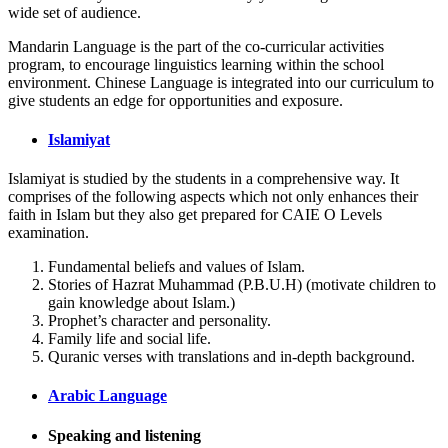
wide set of audience.
Mandarin Language is the part of the co-curricular activities
program, to encourage linguistics learning within the school
environment. Chinese Language is integrated into our curriculum to
give students an edge for opportunities and exposure.
Islamiyat
Islamiyat is studied by the students in a comprehensive way. It
comprises of the following aspects which not only enhances their
faith in Islam but they also get prepared for CAIE O Levels
examination.
Fundamental beliefs and values of Islam.
Stories of Hazrat Muhammad (P.B.U.H) (motivate children to
gain knowledge about Islam.)
Prophet’s character and personality.
Family life and social life.
Quranic verses with translations and in-depth background.
Arabic Language
Speaking and listening