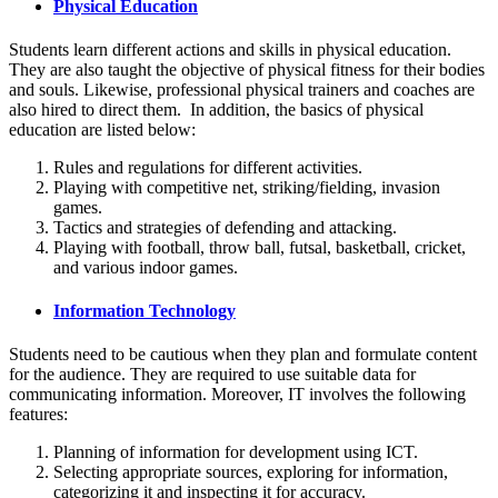
Physical Education
Students learn different actions and skills in physical education.
They are also taught the objective of physical fitness for their bodies
and souls. Likewise, professional physical trainers and coaches are
also hired to direct them. In addition, the basics of physical
education are listed below:
Rules and regulations for different activities.
Playing with competitive net, striking/fielding, invasion
games.
Tactics and strategies of defending and attacking.
Playing with football, throw ball, futsal, basketball, cricket,
and various indoor games.
Information Technology
Students need to be cautious when they plan and formulate content
for the audience. They are required to use suitable data for
communicating information. Moreover, IT involves the following
features:
Planning of information for development using ICT.
Selecting appropriate sources, exploring for information,
categorizing it and inspecting it for accuracy.