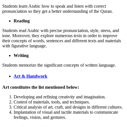
Students learn Arabic how to speak and listen with correct
pronunciation so they get a better understanding of the Quran.
Reading
Students read Arabic with precise pronunciation, style, stress, and
tone. Moreover, they explore numerous texts in order to improve
their concepts of words, sentences and different texts and materials
with figurative language.
Writing
Students memorize the significant concepts of written language.
Art & Handwork
Art constitutes the list mentioned below:
Developing and refining creativity and imagination.
Control of materials, tools, and techniques.
Critical analysis of art, craft, and designs in different cultures.
Implantation of visual and tactile materials to communicate
feelings, vision, and gestures.