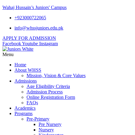
Wahaj Hussain’s Juniors' Campus
+923000722065
info@whssjuniors.edu.pk
APPLY FOR ADMISSION
Facebook
Youtube
Instagram
Menu
Home
About WHSS
Mission, Vision & Core Values
Admissions
Age Eligibility Criteria
Admission Process
Online Registration Form
FAQs
Academics
Programs
Pre-Primary
Pre Nursery
Nursery