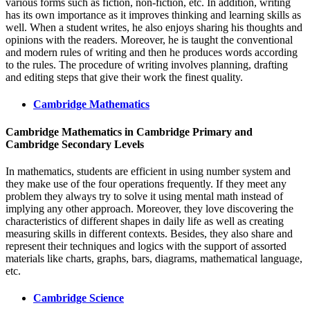
various forms such as fiction, non-fiction, etc. In addition, writing
has its own importance as it improves thinking and learning skills as
well. When a student writes, he also enjoys sharing his thoughts and
opinions with the readers. Moreover, he is taught the conventional
and modern rules of writing and then he produces words according
to the rules. The procedure of writing involves planning, drafting
and editing steps that give their work the finest quality.
Cambridge Mathematics
Cambridge Mathematics in
Cambridge Primary and
Cambridge Secondary Levels
In mathematics, students are efficient in using number system and
they make use of the four operations frequently. If they meet any
problem they always try to solve it using mental math instead of
implying any other approach. Moreover, they love discovering the
characteristics of different shapes in daily life as well as creating
measuring skills in different contexts. Besides, they also share and
represent their techniques and logics with the support of assorted
materials like charts, graphs, bars, diagrams, mathematical language,
etc.
Cambridge Science