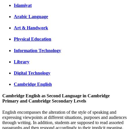
Islamiyat
Arabic Language
Art & Handwork
Physical Education
Information Technology
Library
Digital Technology
Cambridge English
Cambridge English as Second Language in Cambridge
Primary and Cambridge Secondary Levels
English encompasses the alteration of the style of speaking and
expressing viewpoints at different situations, purposes and audiences
through writing. In addition, students are supposed to read assorted
paragraphs and then respond accordingly to their implicit meaning.