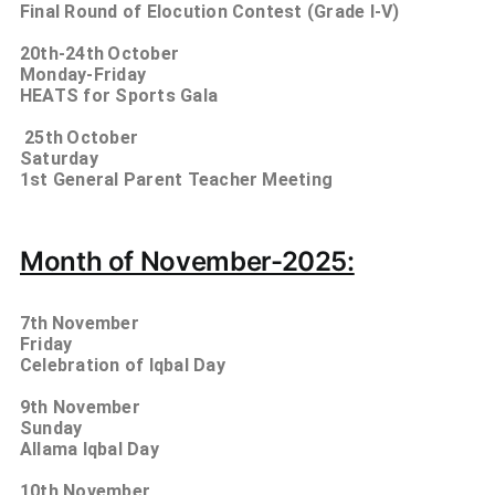
Final Round of Elocution Contest (Grade I-V)
20th-24th
October
Monday-Friday
HEATS for Sports Gala
25th
October
Saturday
1st General Parent Teacher Meeting
Month of November-2025:
7th
November
Friday
Celebration of Iqbal Day
9th
November
Sunday
Allama Iqbal Day
10th
November