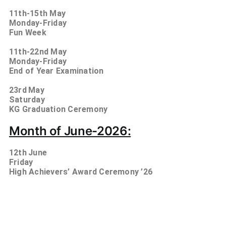
11th-15th
May
Monday-Friday
Fun Week
11th-22nd
May
Monday-Friday
End of Year Examination
23rd
May
Saturday
KG Graduation Ceremony
Month of June-2026:
12th
June
Friday
High Achievers’ Award Ceremony ’26