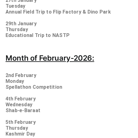
27th January
Tuesday
Annual Field Trip to Flip Factory & Dino Park
29th January
Thursday
Educational Trip to NASTP
Month of February-2026:
2nd
February
Monday
Spellathon Competition
4th
February
Wednesday
Shab-e-Baraat
5
th
February
Thursday
Kashmir Day