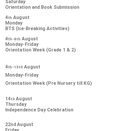
Saturday
Orientation and Book Submission
4
August
th
Monday
BTS (Ice-Breaking Activities)
4
August
th-8th
Monday-Friday
Orientation Week (Grade 1 & 2)
4
August
th-15th
Monday-Friday
Orientation Week (Pre Nursery till KG)
14
August
th
Thursday
Independence Day Celebration
22nd
August
Friday