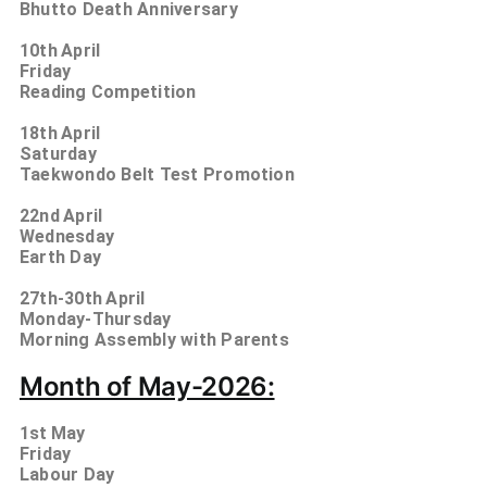
Bhutto Death Anniversary
10th
April
Friday
Reading Competition
18th
April
Saturday
Taekwondo Belt Test Promotion
22nd
April
Wednesday
Earth Day
27th-30th
April
Monday-Thursday
Morning Assembly with Parents
Month of May-2026:
1st
May
Friday
Labour Day