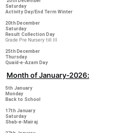
20th
December
Saturday
Activity Day/End Term Winter
20th
December
Saturday
Result Collection Day
Grade Pre Nursery till III
25th
December
Thursday
Quaid-e-Azam Day
Month of January-2026:
5th January
Monday
Back to School
17th January
Saturday
Shab-e-Mairaj