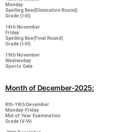
Monday
Spelling Bee(Elimination Round)
Grade (I-III)
14th
November
Friday
Spelling Bee(Final Round)
Grade (I-III)
19th
November
Wednesday
Sports Gala
Month of December-2025:
8th-19th
December
Monday-Friday
Mid of Year Examination
Grade IV-VII