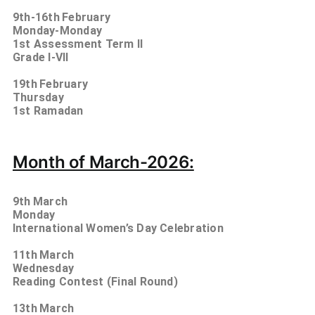
9th-16th
February
Monday-Monday
1st Assessment Term II
Grade I-VII
19th
February
Thursday
1st Ramadan
Month of March-2026:
9th
March
Monday
International Women’s Day Celebration
11th
March
Wednesday
Reading Contest (Final Round)
13th
March