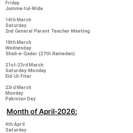
Friday
Jumma-tul-Wida
14th
March
Saturday
2nd General Parent Teacher Meeting
18th
March
Wednesday
Shab-e-Qadar (27th Ramadan)
21st-23rd
March
Saturday-Monday
Eid-Ul-Fitar
23rd
March
Monday
Pakistan Day
Month of April-2026:
4th
April
Saturday