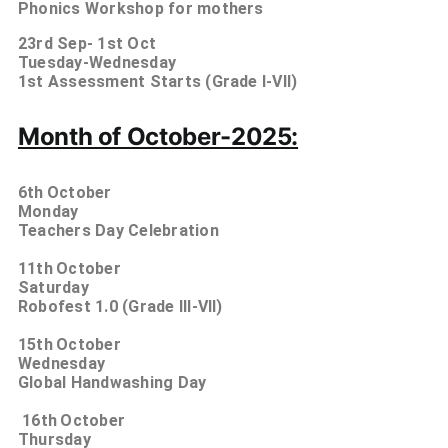
Phonics Workshop for mothers
23rd Sep- 1st
Oct
Tuesday-Wednesday
1st Assessment Starts (Grade I-VII)
Month of October-2025:
6th
October
Monday
Teachers Day Celebration
11th
October
Saturday
Robofest 1.0 (Grade III-VII)
15th
October
Wednesday
Global Handwashing Day
16th
October
Thursday