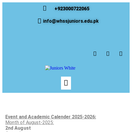
+923000722065
info@whssjuniors.edu.pk
Event and Academic Calender 2025-2026:
Month of August-2025:
2nd
August