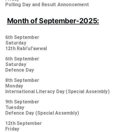
Polling Day and Result Annoncement
Month of September-2025:
6th
September
Saturday
12th Rabi’ul’awwal
6th
September
Saturday
Defence Day
8th
September
Monday
International Literacy Day (Special Assembly)
9th
September
Tuesday
Defence Day (Special Assembly)
12th
September
Friday