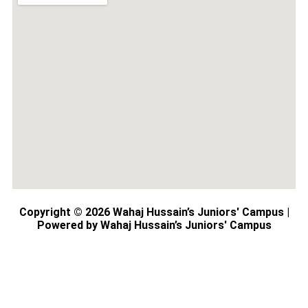
Copyright © 2026 Wahaj Hussain’s Juniors' Campus |
Powered by Wahaj Hussain’s Juniors' Campus