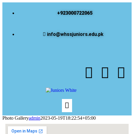
+923000722065
info@whssjuniors.edu.pk
Photo Gallery
admin
2023-05-19T18:22:54+05:00