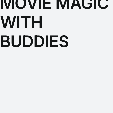
MOVIE MAGIC
WITH
BUDDIES