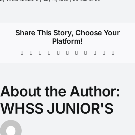
Share This Story, Choose Your
Platform!
About the Author:
WHSS JUNIOR'S