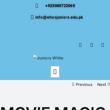
+923000722065
info@whssjuniors.edu.pk
Previous
Next