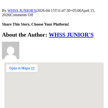
By
WHSS JUNIOR'S
|
2026-04-15T11:47:30+05:00
April 15,
2026
|
Comments Off
Share This Story, Choose Your Platform!
About the Author:
WHSS JUNIOR'S