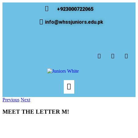
+923000722065
info@whssjuniors.edu.pk
Previous
Next
MEET THE LETTER M!