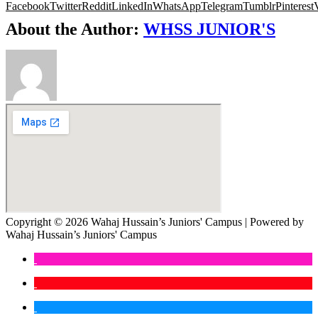
Facebook
Twitter
Reddit
LinkedIn
WhatsApp
Telegram
Tumblr
Pinterest
About the Author:
WHSS JUNIOR'S
Copyright © 2026 Wahaj Hussain’s Juniors' Campus | Powered by
Wahaj Hussain’s Juniors' Campus