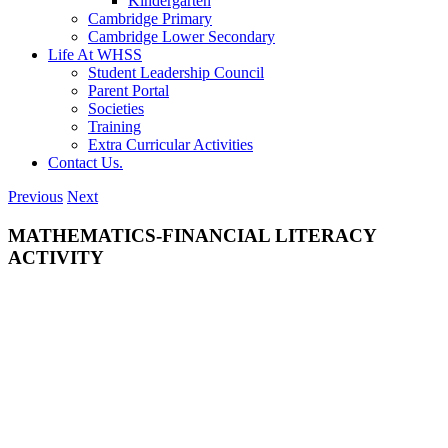
Kindergarten
Cambridge Primary
Cambridge Lower Secondary
Life At WHSS
Student Leadership Council
Parent Portal
Societies
Training
Extra Curricular Activities
Contact Us.
Previous
Next
MATHEMATICS-FINANCIAL LITERACY
ACTIVITY