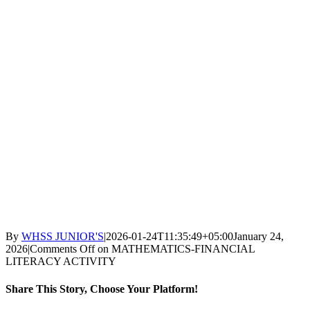
By
WHSS JUNIOR'S
|
2026-01-24T11:35:49+05:00
January 24,
2026
|
Comments Off
on MATHEMATICS-FINANCIAL
LITERACY ACTIVITY
Share This Story, Choose Your Platform!