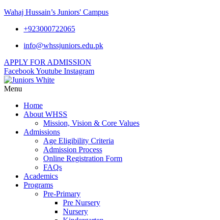
Wahaj Hussain’s Juniors' Campus
+923000722065
info@whssjuniors.edu.pk
APPLY FOR ADMISSION
Facebook
Youtube
Instagram
Menu
Home
About WHSS
Mission, Vision & Core Values
Admissions
Age Eligibility Criteria
Admission Process
Online Registration Form
FAQs
Academics
Programs
Pre-Primary
Pre Nursery
Nursery