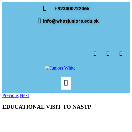
+923000722065
info@whssjuniors.edu.pk
Previous
Next
EDUCATIONAL VISIT TO NASTP