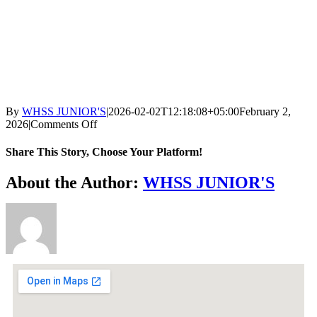
By
WHSS JUNIOR'S
|
2026-02-02T12:18:08+05:00
February 2,
2026
|
Comments Off
Share This Story, Choose Your Platform!
About the Author:
WHSS JUNIOR'S