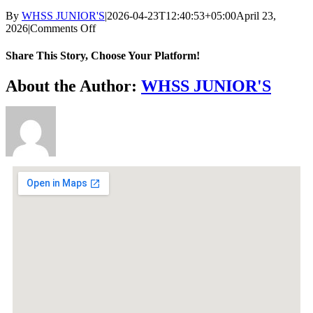
By
WHSS JUNIOR'S
|
2026-04-23T12:40:53+05:00
April 23,
2026
|
Comments Off
Share This Story, Choose Your Platform!
About the Author:
WHSS JUNIOR'S