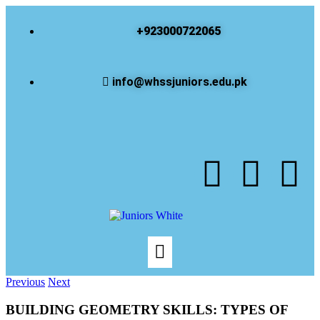
+923000722065
info@whssjuniors.edu.pk
Previous
Next
BUILDING GEOMETRY SKILLS: TYPES OF