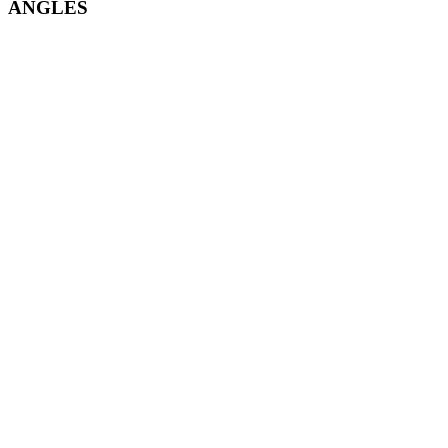
ANGLES