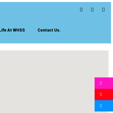
Life At WHSS
Contact Us.