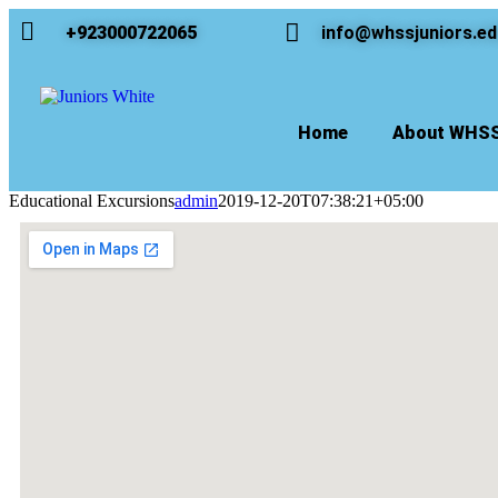
+923000722065
info@whssjuniors.ed
Home
About WHS
Educational Excursions
admin
2019-12-20T07:38:21+05:00