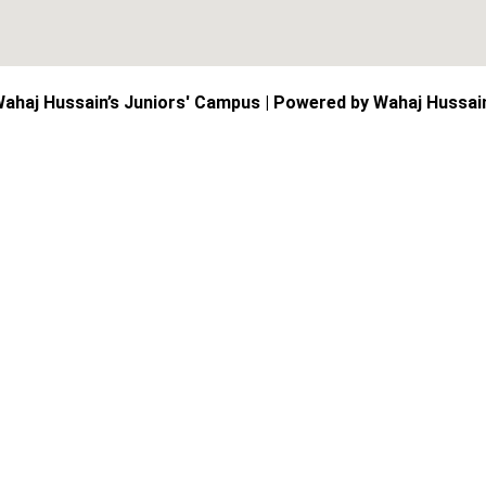
ahaj Hussain’s Juniors' Campus | Powered by Wahaj Hussai