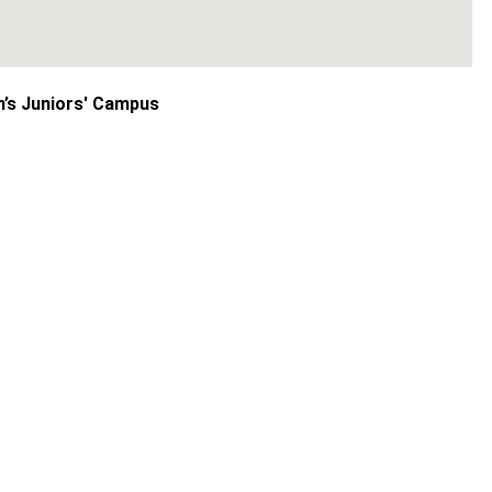
n’s Juniors' Campus