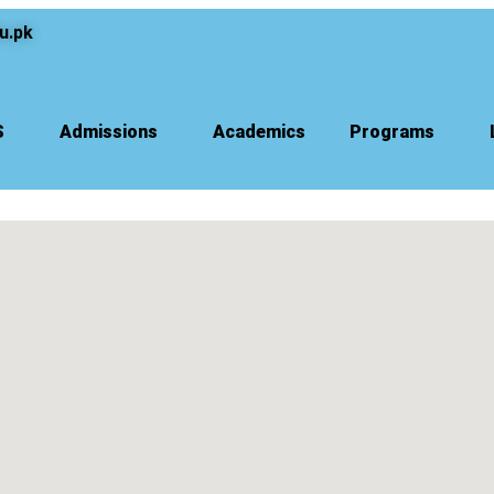
u.pk
S
Admissions
Academics
Programs