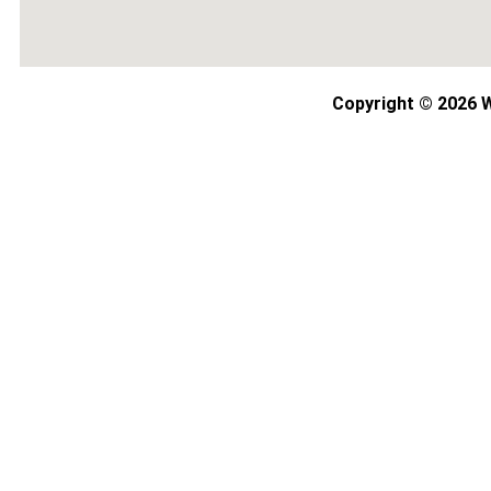
Copyright © 2026 W