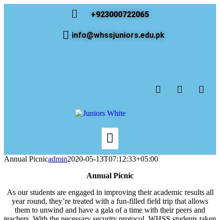
+923000722065
info@whssjuniors.edu.pk
Annual Picnic
admin
2020-05-13T07:12:33+05:00
Annual Picnic
As our students are engaged in improving their academic results all
year round, they’re treated with a fun-filled field trip that allows
them to unwind and have a gala of a time with their peers and
teachers. With the necessary security protocol, WHSS students taken