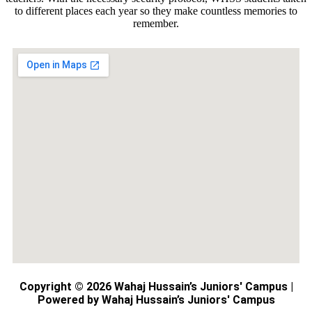
to different places each year so they make countless memories to
remember.
Copyright © 2026 Wahaj Hussain’s Juniors' Campus |
Powered by Wahaj Hussain’s Juniors' Campus